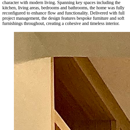
character with modern living. Spanning key spaces including the
kitchen, living areas, bedrooms and bathrooms, the home was fully
reconfigured to enhance flow and functionality. Delivered with full
project management, the design features bespoke furniture and soft
furnishings throughout, creating a cohesive and timeless interior.