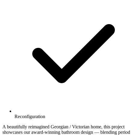
Reconfiguration
A beautifully reimagined Georgian / Victorian home, this project
showcases our award-winning bathroom design — blending period