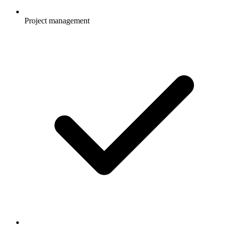
Project management