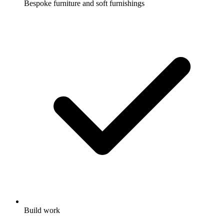
Bespoke furniture and soft furnishings
Build work