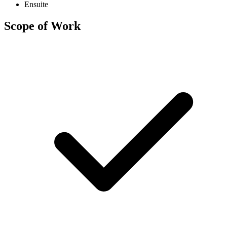
Ensuite
Scope of Work