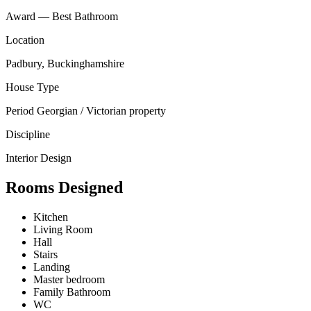
Award — Best Bathroom
Location
Padbury, Buckinghamshire
House Type
Period Georgian / Victorian property
Discipline
Interior Design
Rooms Designed
Kitchen
Living Room
Hall
Stairs
Landing
Master bedroom
Family Bathroom
WC