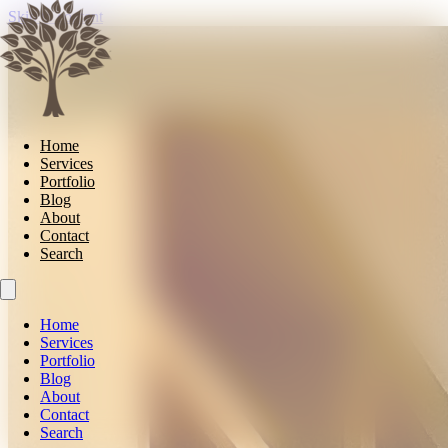
Skip to content
Home
Services
Portfolio
Blog
About
Contact
Search
Home
Services
Portfolio
Blog
About
Contact
Search