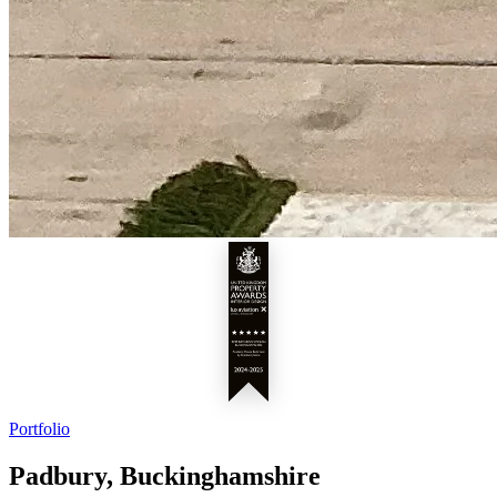
Portfolio
Padbury, Buckinghamshire