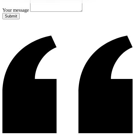
Your message
Submit