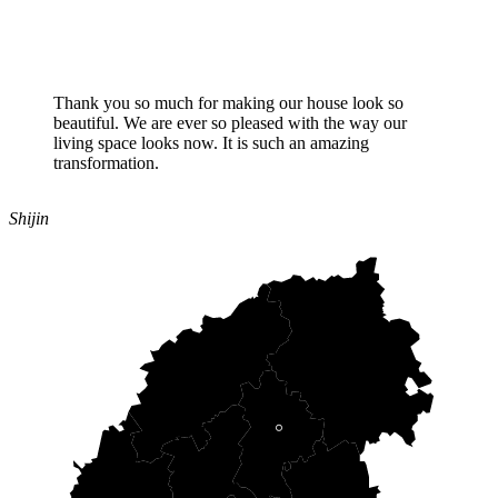
Thank you so much for making our house look so
beautiful. We are ever so pleased with the way our
living space looks now. It is such an amazing
transformation.
Shijin