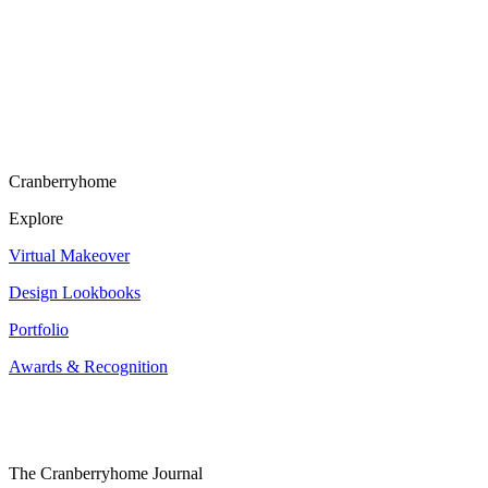
Cranberryhome
Explore
Virtual Makeover
Design Lookbooks
Portfolio
Awards & Recognition
The Cranberryhome Journal