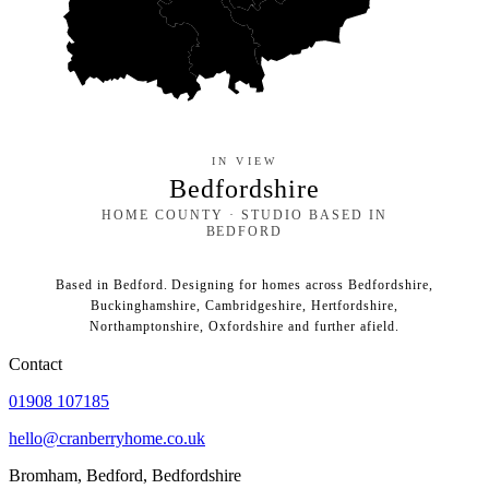
IN VIEW
Bedfordshire
HOME COUNTY · STUDIO BASED IN
BEDFORD
Based in Bedford. Designing for homes across Bedfordshire,
Buckinghamshire, Cambridgeshire, Hertfordshire,
Northamptonshire, Oxfordshire and further afield.
Contact
01908 107185
hello@cranberryhome.co.uk
Bromham, Bedford, Bedfordshire