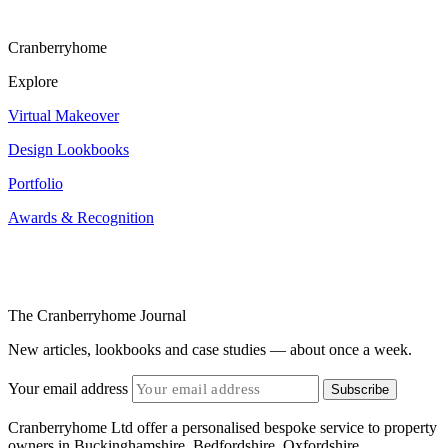
Cranberryhome
Explore
Virtual Makeover
Design Lookbooks
Portfolio
Awards & Recognition
The Cranberryhome Journal
New articles, lookbooks and case studies — about once a week.
Your email address
Subscribe
Cranberryhome Ltd offer a personalised bespoke service to property
owners in Buckinghamshire, Bedfordshire, Oxfordshire,