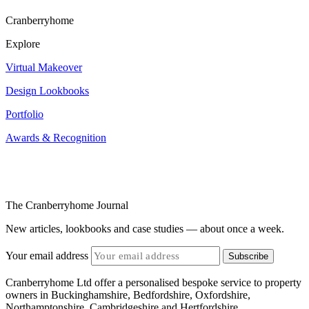
Cranberryhome
Explore
Virtual Makeover
Design Lookbooks
Portfolio
Awards & Recognition
The Cranberryhome Journal
New articles, lookbooks and case studies — about once a week.
Your email address
Subscribe
Cranberryhome Ltd offer a personalised bespoke service to property
owners in Buckinghamshire, Bedfordshire, Oxfordshire,
Northamptonshire, Cambridgeshire and Hertfordshire.