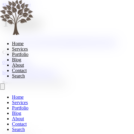
Skip to content
Texture
Top Tip: Layering Texture Matters More Than Colour
Home
Services
Contact
Portfolio
Blog
01908 107185
About
Contact
hello@cranberryhome.co.uk
Search
Bromham, Bedford, Bedfordshire
Home
Services
Portfolio
Blog
About
Contact
Search