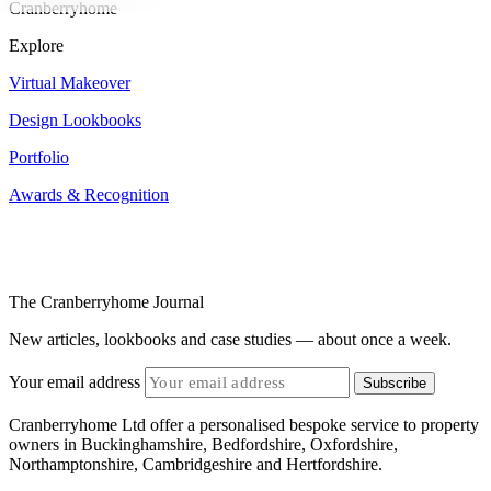
Cranberryhome
Explore
Virtual Makeover
Design Lookbooks
Portfolio
Awards & Recognition
The Cranberryhome Journal
New articles, lookbooks and case studies — about once a week.
Your email address
Subscribe
Cranberryhome Ltd offer a personalised bespoke service to property
owners in Buckinghamshire, Bedfordshire, Oxfordshire,
Northamptonshire, Cambridgeshire and Hertfordshire.