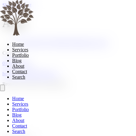
Skip to content
Arte
Arte's Spring Style: Modern Renaissance Luxury
Home
Services
Contact
Portfolio
Blog
01908 107185
About
Contact
hello@cranberryhome.co.uk
Search
Bromham, Bedford, Bedfordshire
Home
Services
Portfolio
Blog
About
Contact
Search