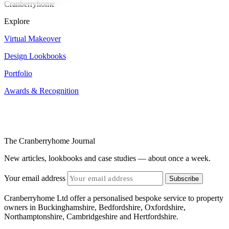
Cranberryhome
Explore
Virtual Makeover
Design Lookbooks
Portfolio
Awards & Recognition
The Cranberryhome Journal
New articles, lookbooks and case studies — about once a week.
Your email address
Subscribe
Cranberryhome Ltd offer a personalised bespoke service to property
owners in Buckinghamshire, Bedfordshire, Oxfordshire,
Northamptonshire, Cambridgeshire and Hertfordshire.