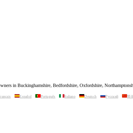
 owners in Buckinghamshire, Bedfordshire, Oxfordshire, Northamptonsh
rançais
Español
Português
Italiano
Deutsch
Русский
简