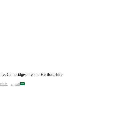
ire, Cambridgeshire and Hertfordshire.
体中文
العربية