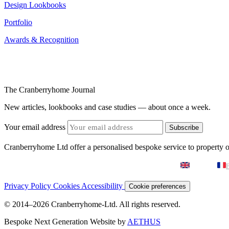
Design Lookbooks
Portfolio
Awards & Recognition
The Cranberryhome Journal
New articles, lookbooks and case studies — about once a week.
Your email address
Subscribe
Cranberryhome Ltd offer a personalised bespoke service to property
English
F
Privacy Policy
Cookies
Accessibility
Cookie preferences
© 2014–2026 Cranberryhome-Ltd. All rights reserved.
Bespoke Next Generation Website by
AETHUS