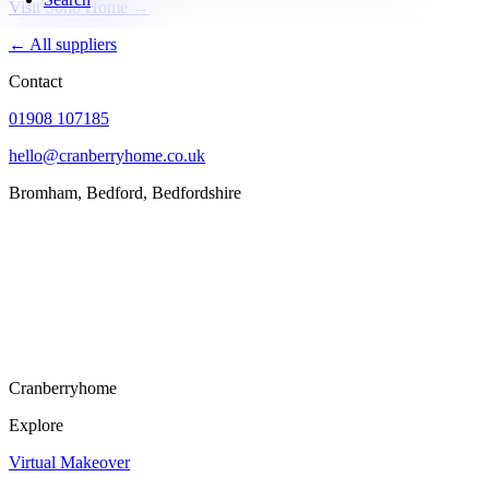
Visit Soho Home →
← All suppliers
Contact
01908 107185
hello@cranberryhome.co.uk
Bromham, Bedford, Bedfordshire
Cranberryhome
Explore
Virtual Makeover