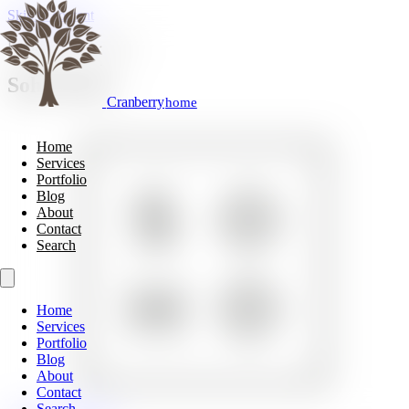
Skip to content
Furniture & Cabinetry
Soho Home
Cranberry
home
Home
Services
Portfolio
Blog
About
Contact
Search
Home
Services
Portfolio
Blog
About
Contact
Search