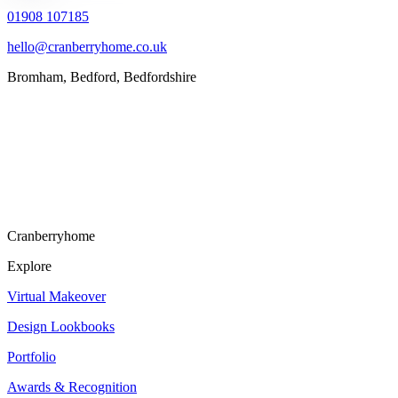
01908 107185
hello@cranberryhome.co.uk
Bromham, Bedford, Bedfordshire
Cranberryhome
Explore
Virtual Makeover
Design Lookbooks
Portfolio
Awards & Recognition