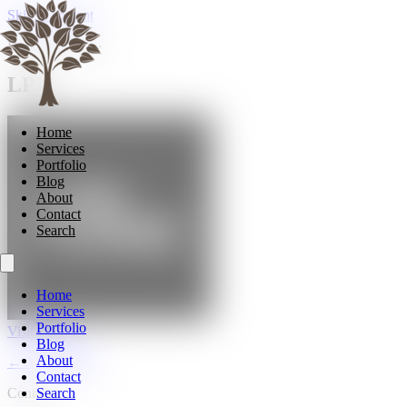
Skip to content
Doors & Joinery
LPD
Home
Services
Portfolio
Blog
About
Contact
Search
Home
Services
Portfolio
Visit LPD →
Blog
About
← All suppliers
Contact
Contact
Search