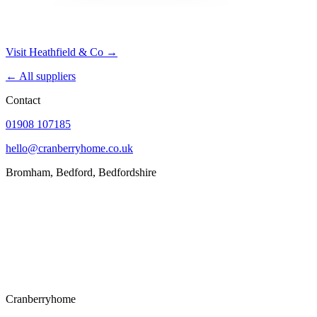
Visit Heathfield & Co →
← All suppliers
Contact
01908 107185
hello@cranberryhome.co.uk
Bromham, Bedford, Bedfordshire
Cranberryhome