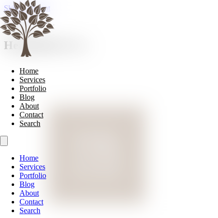
Skip to content
Lighting
Heathfield & Co
Home
Services
Portfolio
Blog
About
Contact
Search
Home
Services
Portfolio
Blog
About
Contact
Search