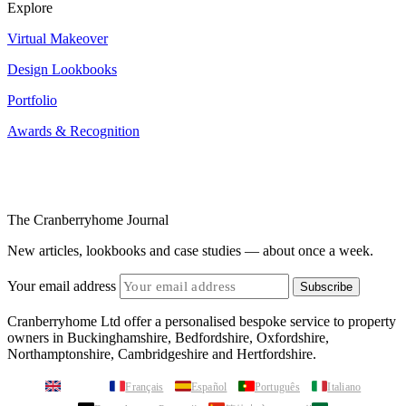
Explore
Virtual Makeover
Design Lookbooks
Portfolio
Awards & Recognition
The Cranberryhome Journal
New articles, lookbooks and case studies — about once a week.
Your email address
Subscribe
Cranberryhome Ltd offer a personalised bespoke service to property
owners in Buckinghamshire, Bedfordshire, Oxfordshire,
Northamptonshire, Cambridgeshire and Hertfordshire.
English
Français
Español
Português
Italiano