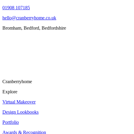
01908 107185
hello@cranberryhome.co.uk
Bromham, Bedford, Bedfordshire
Cranberryhome
Explore
Virtual Makeover
Design Lookbooks
Portfolio
Awards & Recognition