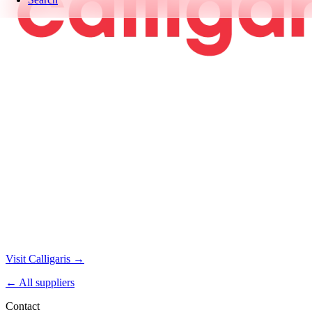
Visit Calligaris →
← All suppliers
Contact