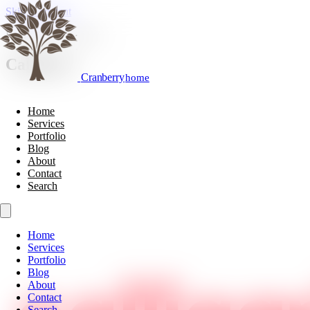
Skip to content
Furniture & Cabinetry
Calligaris
Cranberry
home
Home
Services
Portfolio
Blog
About
Contact
Search
Home
Services
Portfolio
Blog
About
Contact
Search