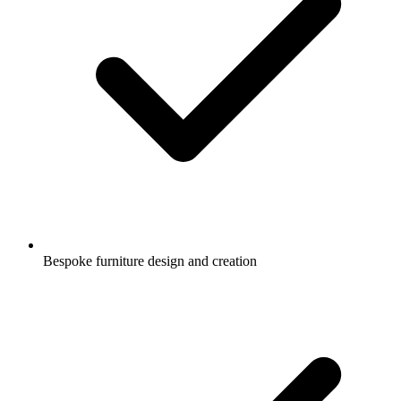
Bespoke furniture design and creation