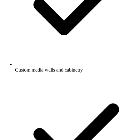
Custom media walls and cabinetry