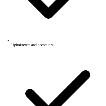
Upholsterers and decorators