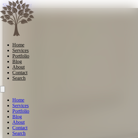
Skip to content
Home
Services
Portfolio
Blog
About
Contact
Search
Home
Services
Portfolio
Blog
About
Contact
Search