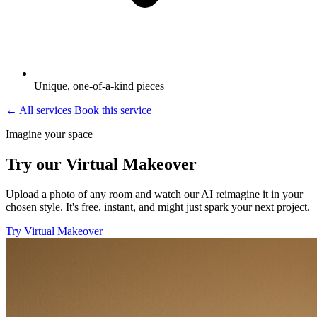
Unique, one-of-a-kind pieces
← All services
Book this service
Imagine your space
Try our Virtual Makeover
Upload a photo of any room and watch our AI reimagine it in your
chosen style. It's free, instant, and might just spark your next project.
Try Virtual Makeover