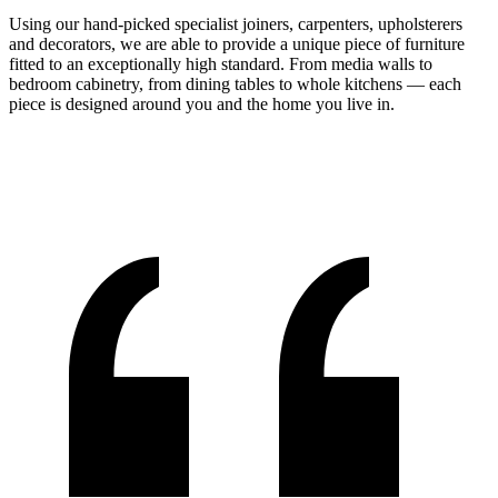
Using our hand-picked specialist joiners, carpenters, upholsterers
and decorators, we are able to provide a unique piece of furniture
fitted to an exceptionally high standard. From media walls to
bedroom cabinetry, from dining tables to whole kitchens — each
piece is designed around you and the home you live in.