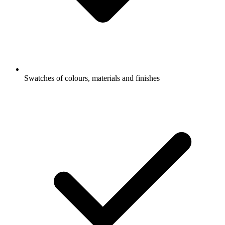
Swatches of colours, materials and finishes