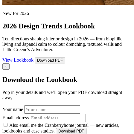
New for 2026
2026 Design Trends Lookbook
Ten directions shaping interior design in 2026 — from biophilic
living and Japandi calm to colour drenching, textured walls and
Little Greene's Adventurer.
View Lookbook
Download PDF
×
Download the Lookbook
Pop in your details and we’ll open your PDF download straight
away.
Your name
Email address
Also email me the Cranberryhome journal — new articles,
lookbooks and case studies.
Download PDF