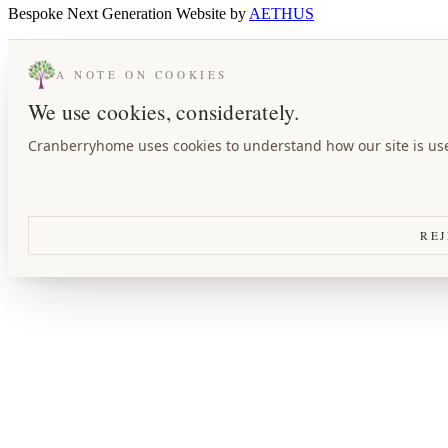
A NOTE ON COOKIES
We use cookies, considerately.
Cranberryhome uses cookies to understand how our site is used
REJ