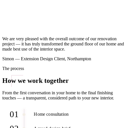
We are very pleased with the overall outcome of our renovation
project — it has truly transformed the ground floor of our home and
made best use of the interior space.
Simon — Extension Design Client, Northampton
The process
How we work together
From the first conversation in your home to the final finishing
touches — a transparent, considered path to your new interior.
01
Home consultation