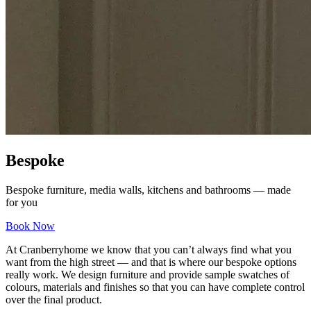
Bespoke
Bespoke furniture, media walls, kitchens and bathrooms — made
for you
Book Now
At Cranberryhome we know that you can’t always find what you
want from the high street — and that is where our bespoke options
really work. We design furniture and provide sample swatches of
colours, materials and finishes so that you can have complete control
over the final product.