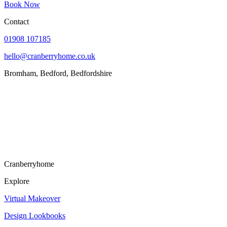
Contact
01908 107185
hello@cranberryhome.co.uk
Bromham, Bedford, Bedfordshire
Cranberryhome
Explore
Virtual Makeover
Design Lookbooks
Portfolio