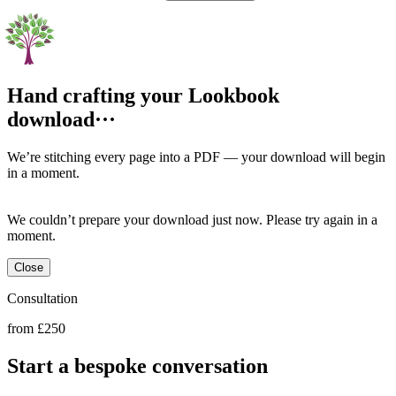
Hand crafting your Lookbook download
We’re stitching every page into a PDF — your download will begin
in a moment.
We couldn’t prepare your download just now. Please try again in a
moment.
Close
Consultation
from £250
Start a bespoke conversation
Book Now