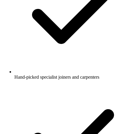
Hand-picked specialist joiners and carpenters