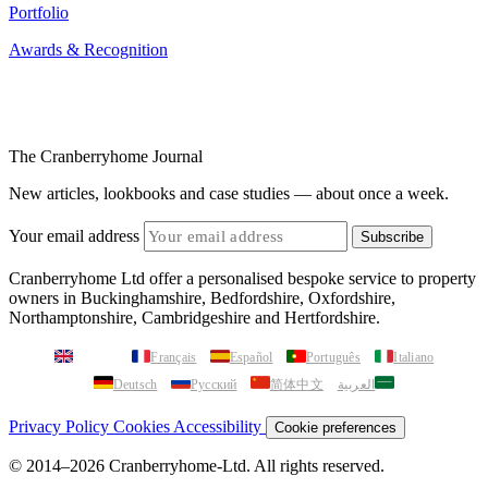
Awards & Recognition
The Cranberryhome Journal
New articles, lookbooks and case studies — about once a week.
Your email address
Subscribe
Cranberryhome Ltd offer a personalised bespoke service to property
owners in Buckinghamshire, Bedfordshire, Oxfordshire,
Northamptonshire, Cambridgeshire and Hertfordshire.
English
Français
Español
Português
Italiano
Deutsch
Русский
简体中文
العربية
Privacy Policy
Cookies
Accessibility
Cookie preferences
© 2014–2026 Cranberryhome-Ltd. All rights reserved.
Bespoke Next Generation Website by
AETHUS