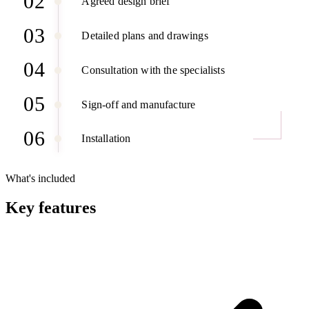
02
Agreed design brief
03
Detailed plans and drawings
04
Consultation with the specialists
05
Sign-off and manufacture
06
Installation
What's included
Key features