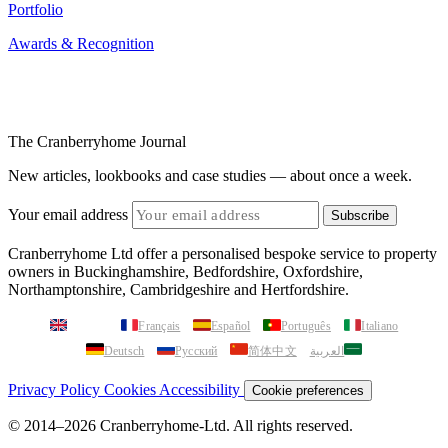
Portfolio
Awards & Recognition
The Cranberryhome Journal
New articles, lookbooks and case studies — about once a week.
Your email address
Subscribe
Cranberryhome Ltd offer a personalised bespoke service to property
owners in Buckinghamshire, Bedfordshire, Oxfordshire,
Northamptonshire, Cambridgeshire and Hertfordshire.
English
Français
Español
Português
Italiano
Deutsch
Русский
简体中文
العربية
Privacy Policy
Cookies
Accessibility
Cookie preferences
© 2014–2026 Cranberryhome-Ltd. All rights reserved.