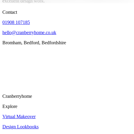
excellent design work.
Contact
01908 107185
hello@cranberryhome.co.uk
Bromham, Bedford, Bedfordshire
Cranberryhome
Explore
Virtual Makeover
Design Lookbooks