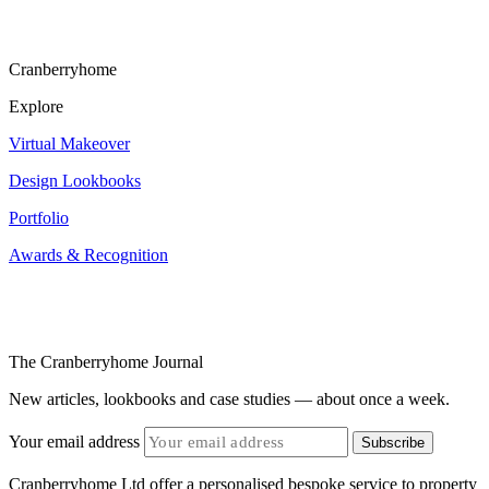
Cranberryhome
Explore
Virtual Makeover
Design Lookbooks
Portfolio
Awards & Recognition
The Cranberryhome Journal
New articles, lookbooks and case studies — about once a week.
Your email address
Subscribe
Cranberryhome Ltd offer a personalised bespoke service to property