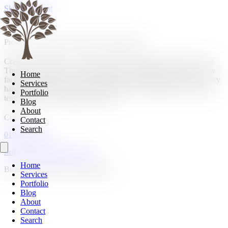
Skip to content
Project, Living room & Kitchen dining area.
Cranberry Home are very professional through the whole process.
They worked with our needs and gave us the inviting warm, wow
Home
factor we needed for our living area and kitchen space. We are very
Services
happy with the end project. We highly recommend Hugo and his
Portfolio
team and will be using them again.
Blog
About
Contact
Contact
Search
01908 107185
hello@cranberryhome.co.uk
Home
Bromham, Bedford, Bedfordshire
Services
Portfolio
Blog
About
Contact
Search