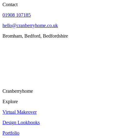
Contact
01908 107185
hello@cranberryhome.co.uk
Bromham, Bedford, Bedfordshire
Cranberryhome
Explore
Virtual Makeover
Design Lookbooks
Portfolio