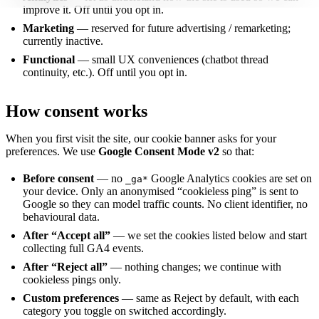
improve it. Off until you opt in.
Marketing
— reserved for future advertising / remarketing;
currently inactive.
Functional
— small UX conveniences (chatbot thread
continuity, etc.). Off until you opt in.
How consent works
When you first visit the site, our cookie banner asks for your
preferences. We use
Google Consent Mode v2
so that:
Before consent
— no
Google Analytics cookies are set on
_ga*
your device. Only an anonymised “cookieless ping” is sent to
Google so they can model traffic counts. No client identifier, no
behavioural data.
After “Accept all”
— we set the cookies listed below and start
collecting full GA4 events.
After “Reject all”
— nothing changes; we continue with
cookieless pings only.
Custom preferences
— same as Reject by default, with each
category you toggle on switched accordingly.