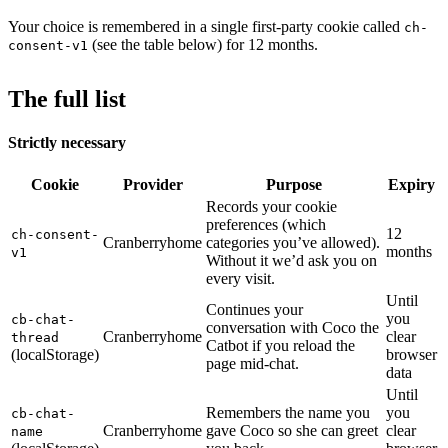
Your choice is remembered in a single first-party cookie called
ch-
(see the table below) for 12 months.
consent-v1
The full list
Strictly necessary
Cookie
Provider
Purpose
Expiry
Records your cookie
preferences (which
12
ch-consent-
Cranberryhome
categories you’ve allowed).
months
v1
Without it we’d ask you on
every visit.
Until
Continues your
you
cb-chat-
conversation with Coco the
Cranberryhome
clear
thread
Catbot if you reload the
(localStorage)
browser
page mid-chat.
data
Until
Remembers the name you
you
cb-chat-
Cranberryhome
gave Coco so she can greet
clear
name