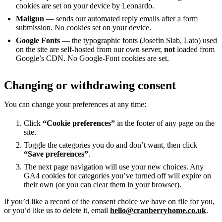
cookies are set on your device by Leonardo.
Mailgun
— sends our automated reply emails after a form
submission. No cookies set on your device.
Google Fonts
— the typographic fonts (Josefin Slab, Lato) used
on the site are self-hosted from our own server,
not
loaded from
Google’s CDN. No Google-Font cookies are set.
Changing or withdrawing consent
You can change your preferences at any time:
Click
“Cookie preferences”
in the footer of any page on the
site.
Toggle the categories you do and don’t want, then click
“Save preferences”
.
The next page navigation will use your new choices. Any
GA4 cookies for categories you’ve turned off will expire on
their own (or you can clear them in your browser).
If you’d like a record of the consent choice we have on file for you,
or you’d like us to delete it, email
hello@cranberryhome.co.uk
.