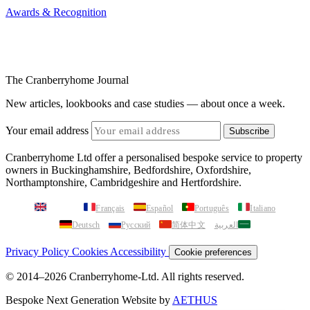
Awards & Recognition
The Cranberryhome Journal
New articles, lookbooks and case studies — about once a week.
Your email address
Subscribe
Cranberryhome Ltd offer a personalised bespoke service to property
owners in Buckinghamshire, Bedfordshire, Oxfordshire,
Northamptonshire, Cambridgeshire and Hertfordshire.
English
Français
Español
Português
Italiano
Deutsch
Русский
简体中文
العربية
Privacy Policy
Cookies
Accessibility
Cookie preferences
© 2014–2026 Cranberryhome-Ltd. All rights reserved.
Bespoke Next Generation Website by
AETHUS