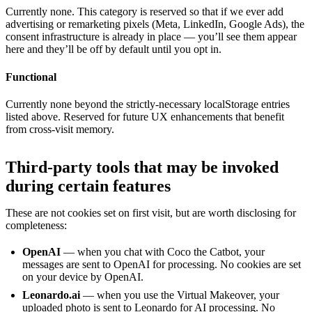
Currently none. This category is reserved so that if we ever add
advertising or remarketing pixels (Meta, LinkedIn, Google Ads), the
consent infrastructure is already in place — you’ll see them appear
here and they’ll be off by default until you opt in.
Functional
Currently none beyond the strictly-necessary localStorage entries
listed above. Reserved for future UX enhancements that benefit
from cross-visit memory.
Third-party tools that may be invoked
during certain features
These are not cookies set on first visit, but are worth disclosing for
completeness:
OpenAI
— when you chat with Coco the Catbot, your
messages are sent to OpenAI for processing. No cookies are set
on your device by OpenAI.
Leonardo.ai
— when you use the Virtual Makeover, your
uploaded photo is sent to Leonardo for AI processing. No