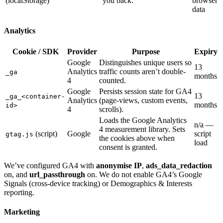
(localStorage)
you back.
browser
data
Analytics
Cookie / SDK
Provider
Purpose
Expiry
Google
Distinguishes unique users so
13
Analytics
traffic counts aren’t double-
_ga
months
4
counted.
Google
Persists session state for GA4
13
_ga_<container-
Analytics
(page-views, custom events,
months
id>
4
scrolls).
Loads the Google Analytics
n/a —
4 measurement library. Sets
(script)
Google
script
gtag.js
the cookies above when
load
consent is granted.
We’ve configured GA4 with
anonymise IP
,
ads_data_redaction
on, and
url_passthrough
on. We do not enable GA4’s Google
Signals (cross-device tracking) or Demographics & Interests
reporting.
Marketing