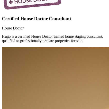
Certified House Doctor Consultant
House Doctor
Hugo is a certified House Doctor trained home staging consultant,
qualified to professionally prepare properties for sale.