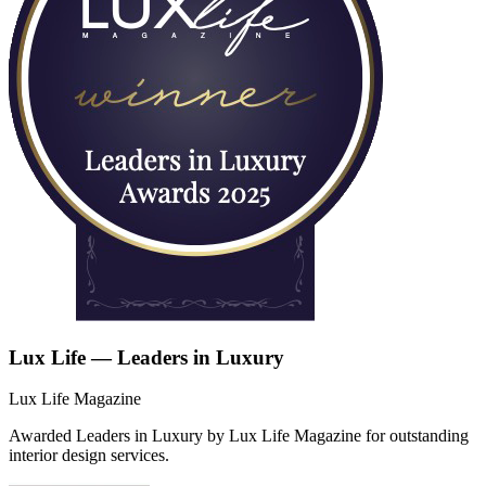
Lux Life — Leaders in Luxury
Lux Life Magazine
Awarded Leaders in Luxury by Lux Life Magazine for outstanding
interior design services.