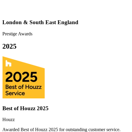
London & South East England
Prestige Awards
2025
Best of Houzz 2025
Houzz
Awarded Best of Houzz 2025 for outstanding customer service.