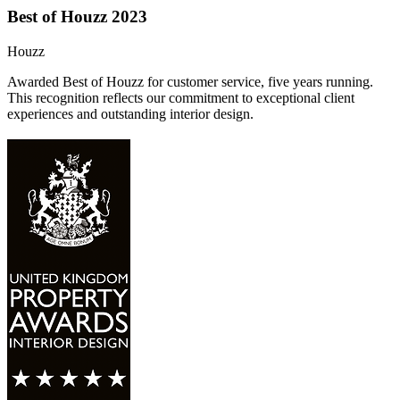
Best of Houzz 2023
Houzz
Awarded Best of Houzz for customer service, five years running.
This recognition reflects our commitment to exceptional client
experiences and outstanding interior design.