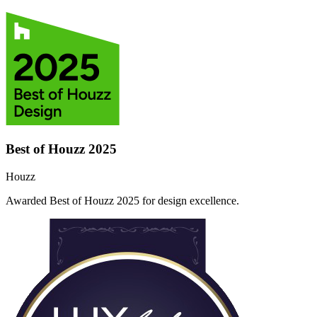
Best of Houzz 2025
Houzz
Awarded Best of Houzz 2025 for design excellence.