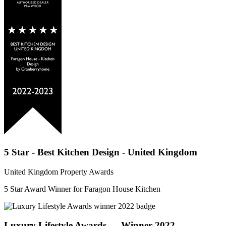
5 Star - Best Kitchen Design - United Kingdom
United Kingdom Property Awards
5 Star Award Winner for Faragon House Kitchen
Luxury Lifestyle Awards — Winner 2022