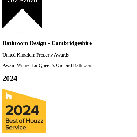
Bathroom Design - Cambridgeshire
United Kingdom Property Awards
Award Winner for Queen’s Orchard Bathroom
2024