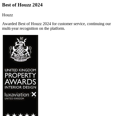
Best of Houzz 2024
Houzz
Awarded Best of Houzz 2024 for customer service, continuing our
multi-year recognition on the platform.