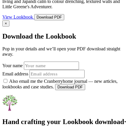
living and Japandi calm to colour drenching, textured walls and
Little Greene's Adventurer.
View Lookbook
Download PDF
×
Download the Lookbook
Pop in your details and we’ll open your PDF download straight
away.
Your name
Email address
Also email me the Cranberryhome journal — new articles,
lookbooks and case studies.
Download PDF
Hand crafting your Lookbook download