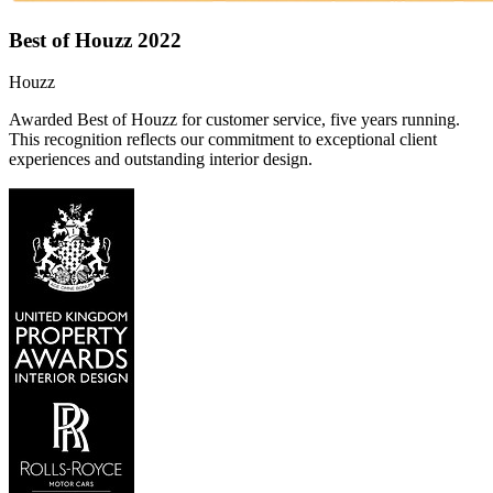
Best of Houzz 2022
Houzz
Awarded Best of Houzz for customer service, five years running.
This recognition reflects our commitment to exceptional client
experiences and outstanding interior design.