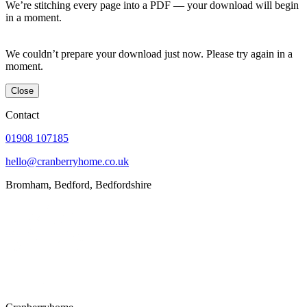
We’re stitching every page into a PDF — your download will begin
in a moment.
We couldn’t prepare your download just now. Please try again in a
moment.
Close
Contact
01908 107185
hello@cranberryhome.co.uk
Bromham, Bedford, Bedfordshire