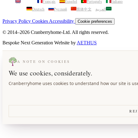
English
Français
Español
Português
Italiano
Deutsch
Русский
简体中文
العربية
Privacy Policy
Cookies
Accessibility
Cookie preferences
© 2014–2026 Cranberryhome-Ltd. All rights reserved.
Bespoke Next Generation Website by
AETHUS
A NOTE ON COOKIES
We use cookies, considerately.
Cranberryhome uses cookies to understand how our site is used
REJ