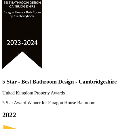
5 Star - Best Bathroom Design - Cambridgeshire
United Kingdom Property Awards
5 Star Award Winner for Faragon House Bathroom
2022