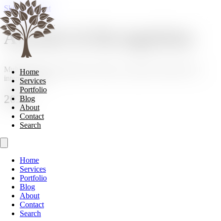
Skip to content
Awards & Recognition
Multi award-winning interior design, recognised nationally and
Home
internationally.
Services
Portfolio
2026
Blog
About
Contact
Search
Home
Services
Portfolio
Blog
About
Contact
Search