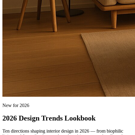
New for 2026
2026 Design Trends Lookbook
Ten directions shaping interior design in 2026 — from biophilic