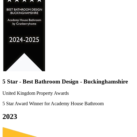
5 Star - Best Bathroom Design - Buckinghamshire
United Kingdom Property Awards
5 Star Award Winner for Academy House Bathroom
2023