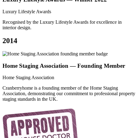
Luxury Lifestyle Awards
Recognised by the Luxury Lifestyle Awards for excellence in
interior design.
2014
Home Staging Association — Founding Member
Home Staging Association
Cranberryhome is a founding member of the Home Staging
Association, demonstrating our commitment to professional property
staging standards in the UK.