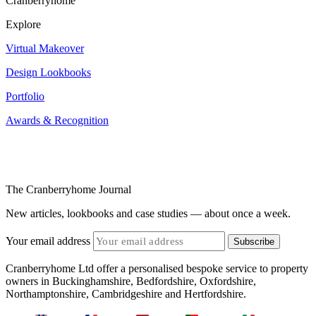
Cranberryhome
Explore
Virtual Makeover
Design Lookbooks
Portfolio
Awards & Recognition
The Cranberryhome Journal
New articles, lookbooks and case studies — about once a week.
Your email address
Subscribe
Cranberryhome Ltd offer a personalised bespoke service to property
owners in Buckinghamshire, Bedfordshire, Oxfordshire,
Northamptonshire, Cambridgeshire and Hertfordshire.